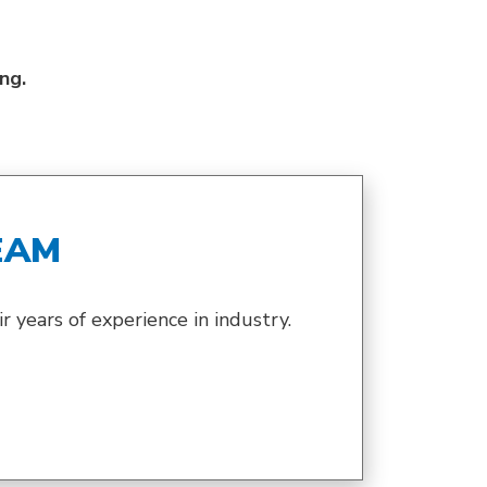
ing.
EAM
 years of experience in industry.