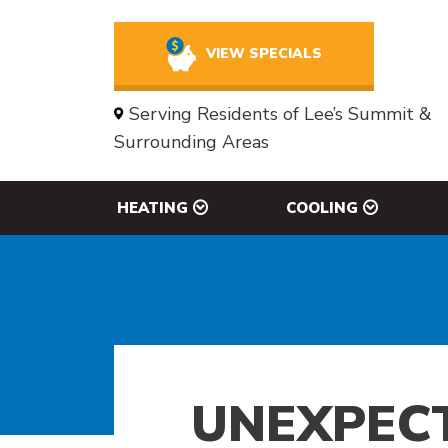
VIEW SPECIALS
Serving Residents of Lee’s Summit &
Surrounding Areas
HEATING
COOLING
UNEXPECT