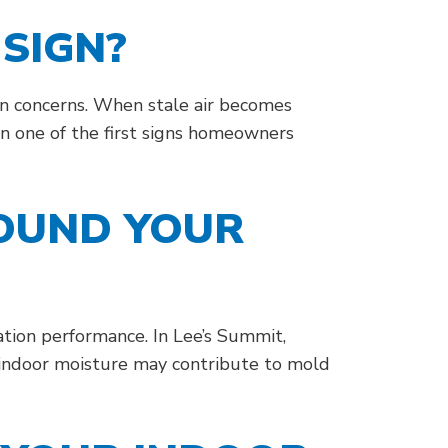
SIGN?
ion concerns. When stale air becomes
en one of the first signs homeowners
ROUND YOUR
tion performance. In Lee’s Summit,
 indoor moisture may contribute to mold