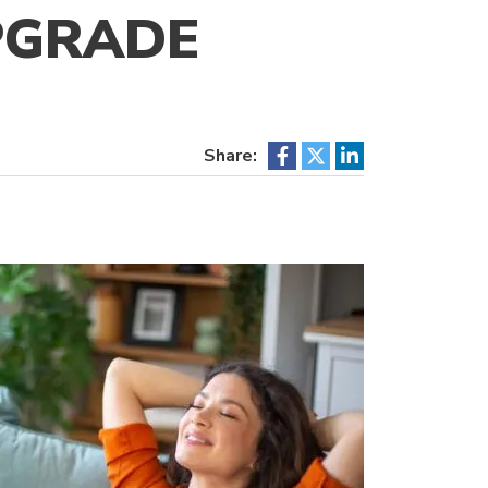
PGRADE
Share: