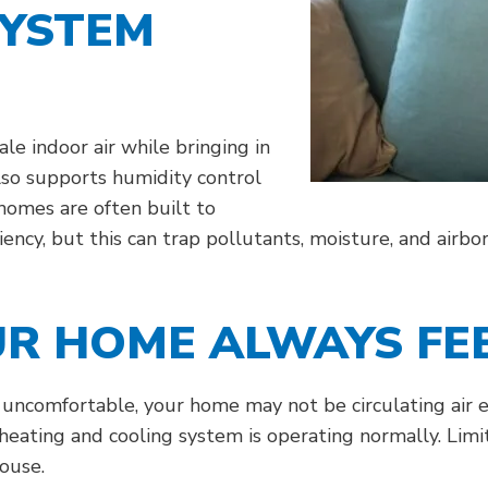
SYSTEM
le indoor air while bringing in
also supports humidity control
homes are often built to
iency, but this can trap pollutants, moisture, and airb
R HOME ALWAYS FEE
r uncomfortable, your home may not be circulating air ef
heating and cooling system is operating normally. Limi
ouse.