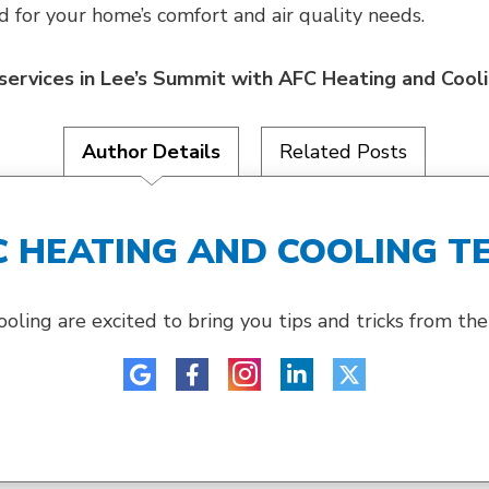
for your home’s comfort and air quality needs.
y services in Lee’s Summit with AFC Heating and Cool
Author Details
Related Posts
C HEATING AND COOLING T
ing are excited to bring you tips and tricks from their