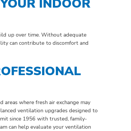
 YOUR INDOOR
build up over time. Without adequate
lity can contribute to discomfort and
ROFESSIONAL
and areas where fresh air exchange may
alanced ventilation upgrades designed to
it since 1956 with trusted, family-
eam can help evaluate your ventilation