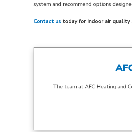
system and recommend options designed 
Contact us
today for indoor air qualit
AF
The team at AFC Heating and Cool