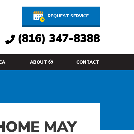
REQUEST SERVICE
(816) 347-8388
EA
ABOUT
CONTACT
 HOME MAY