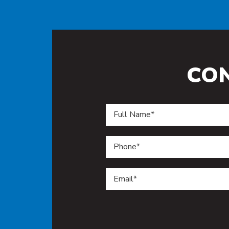
CO
Do not enter anything in this f