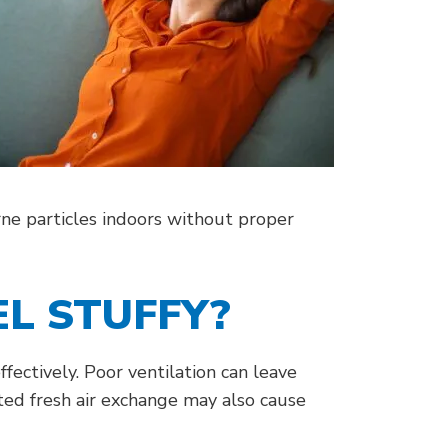
orne particles indoors without proper
L STUFFY?
fectively. Poor ventilation can leave
ted fresh air exchange may also cause