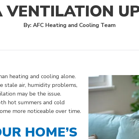
A VENTILATION U
By: AFC Heating and Cooling Team
an heating and cooling alone.
 stale air, humidity problems,
ilation may be the issue.
oth hot summers and cold
come more noticeable over time.
UR HOME’S