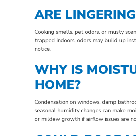
ARE LINGERIN
Cooking smells, pet odors, or musty scen
trapped indoors, odors may build up inst
notice.
WHY IS MOIST
HOME?
Condensation on windows, damp bathrooms
seasonal humidity changes can make moi
or mildew growth if airflow issues are n