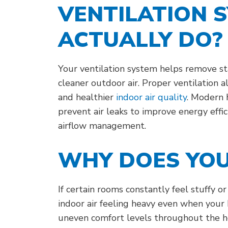
VENTILATION 
ACTUALLY DO?
Your ventilation system helps remove sta
cleaner outdoor air. Proper ventilation 
and healthier
indoor air quality
. Modern 
prevent air leaks to improve energy effic
airflow management.
WHY DOES YOU
If certain rooms constantly feel stuffy o
indoor air feeling heavy even when your 
uneven comfort levels throughout the h