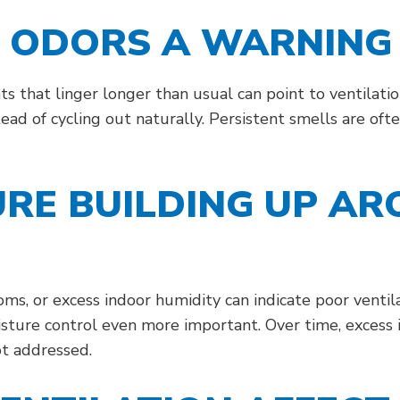
G ODORS A WARNING 
ts that linger longer than usual can point to ventilat
ead of cycling out naturally. Persistent smells are oft
URE BUILDING UP A
, or excess indoor humidity can indicate poor ventila
sture control even more important. Over time, excess
ot addressed.