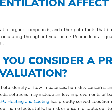
ENTILATION AFFECT
volatile organic compounds, and other pollutants that 
e circulating throughout your home. Poor indoor air qua
ls.
YOU CONSIDER A P
EVALUATION?
n help identify airflow imbalances, humidity concerns, 
eds, solutions may include airflow improvements or b
FC Heating and Cooling
has proudly served Lee’s Summ
your home feels stuffy, humid, or uncomfortable, our t