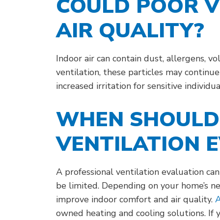
COULD POOR V
AIR QUALITY?
Indoor air can contain dust, allergens, 
ventilation, these particles may continu
increased irritation for sensitive individua
WHEN SHOULD 
VENTILATION 
A professional ventilation evaluation ca
be limited. Depending on your home’s ne
improve indoor comfort and air quality.
A
owned heating and cooling solutions. If 