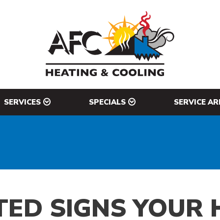
SERVICES
SPECIALS
SERVICE AR
ED SIGNS YOUR