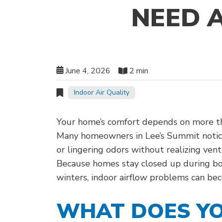
NEED 
June 4, 2026
2 min
Indoor Air Quality
Your home’s comfort depends on more th
Many homeowners in Lee’s Summit notice
or lingering odors without realizing vent
Because homes stay closed up during b
winters, indoor airflow problems can be
WHAT DOES YO