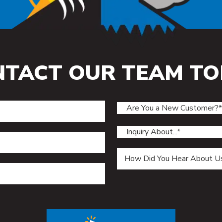
NTACT OUR TEAM TO
ield.