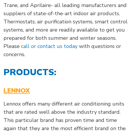
Trane, and Aprilaire- all leading manufacturers and
suppliers of state-of-the-art indoor air products.
Thermostats, air purification systems, smart control
systems, and more are readily available to get you
prepared for both summer and winter seasons.
Please
call or contact us today
with questions or
concerns.
PRODUCTS:
LENNOX
Lennox offers many different air conditioning units
that are rated well above the industry standard.
This particular brand has proven time and time
again that they are the most efficient brand on the