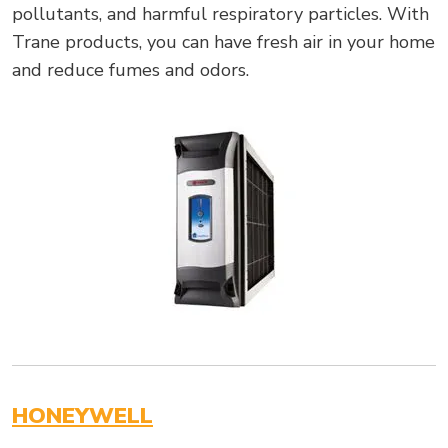
pollutants, and harmful respiratory particles. With
Trane products, you can have fresh air in your home
and reduce fumes and odors.
HONEYWELL