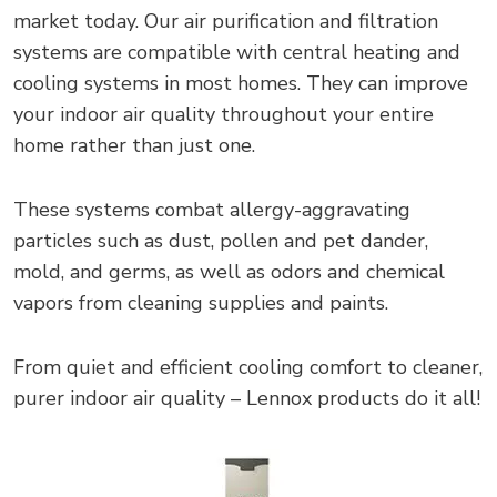
market today. Our air purification and filtration
systems are compatible with central heating and
cooling systems in most homes. They can improve
your indoor air quality throughout your entire
home rather than just one.
These systems combat allergy-aggravating
particles such as dust, pollen and pet dander,
mold, and germs, as well as odors and chemical
vapors from cleaning supplies and paints.
From quiet and efficient cooling comfort to cleaner,
purer indoor air quality – Lennox products do it all!