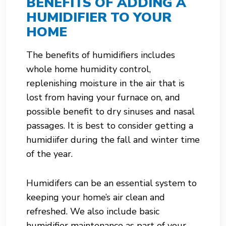
BENEFITS OF ADDING A
HUMIDIFIER TO YOUR
HOME
The benefits of humidifiers includes
whole home humidity control,
replenishing moisture in the air that is
lost from having your furnace on, and
possible benefit to dry sinuses and nasal
passages. It is best to consider getting a
humidiifer during the fall and winter time
of the year.
Humidifers can be an essential system to
keeping your home’s air clean and
refreshed. We also include basic
humidifier maintenance as part of your