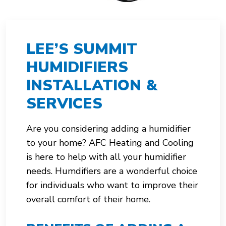
LEE’S SUMMIT
HUMIDIFIERS
INSTALLATION &
SERVICES
Are you considering adding a humidifier
to your home? AFC Heating and Cooling
is here to help with all your humidifier
needs. Humdifiers are a wonderful choice
for individuals who want to improve their
overall comfort of their home.