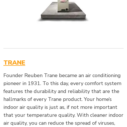
TRANE
Founder Reuben Trane became an air conditioning
pioneer in 1931. To this day, every comfort system
features the durability and reliability that are the
hallmarks of every Trane product. Your home’s
indoor air quality is just as, if not more important
that your temperature quality. With cleaner indoor
air quality, you can reduce the spread of viruses,