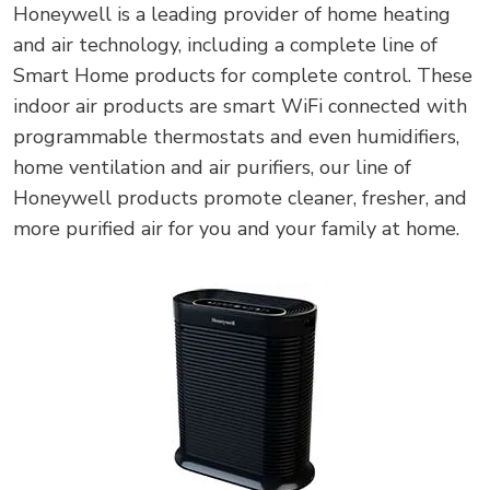
Honeywell is a leading provider of home heating
and air technology, including a complete line of
Smart Home products for complete control. These
indoor air products are smart WiFi connected with
programmable thermostats and even humidifiers,
home ventilation and air purifiers, our line of
Honeywell products promote cleaner, fresher, and
more purified air for you and your family at home.