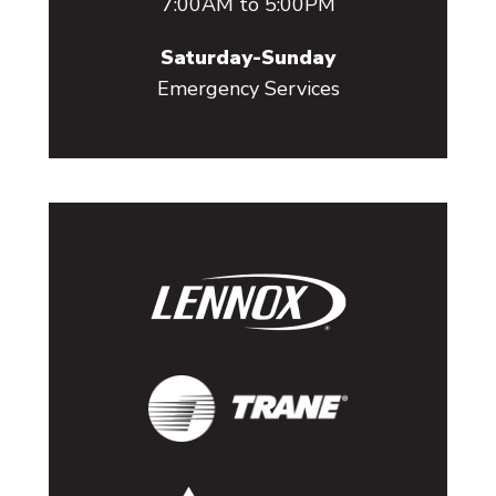
7:00AM to 5:00PM
Saturday-Sunday
Emergency Services