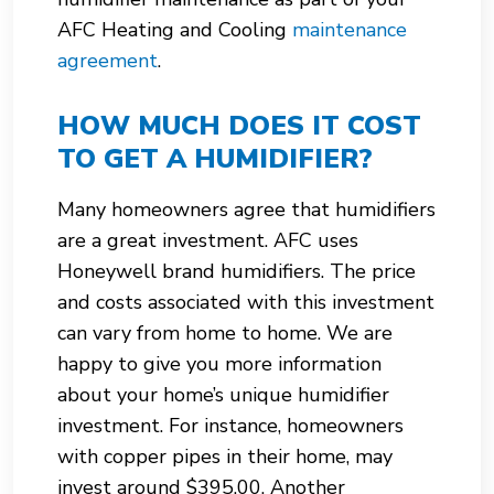
AFC Heating and Cooling
maintenance
agreement
.
HOW MUCH DOES IT COST
TO GET A HUMIDIFIER?
Many homeowners agree that humidifiers
are a great investment. AFC uses
Honeywell brand humidifiers. The price
and costs associated with this investment
can vary from home to home. We are
happy to give you more information
about your home’s unique humidifier
investment. For instance, homeowners
with copper pipes in their home, may
invest around $395.00. Another