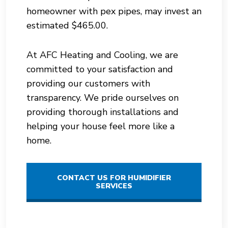
homeowner with pex pipes, may invest an
estimated $465.00.
At AFC Heating and Cooling, we are
committed to your satisfaction and
providing our customers with
transparency. We pride ourselves on
providing thorough installations and
helping your house feel more like a
home.
CONTACT US FOR HUMIDIFIER
SERVICES