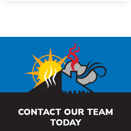
CONTACT OUR TEAM
TODAY