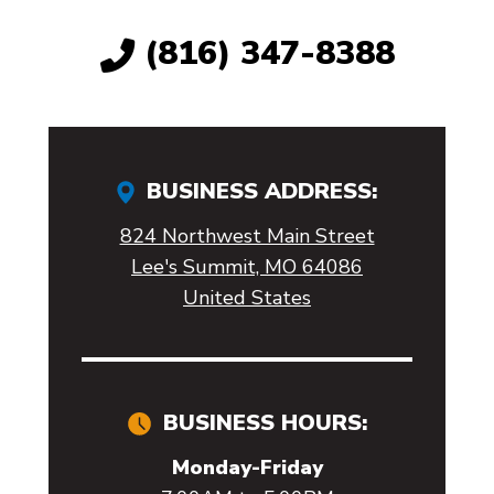
(816) 347-8388
BUSINESS ADDRESS:
824 Northwest Main Street
Lee's Summit, MO 64086
United States
BUSINESS HOURS:
Monday-Friday