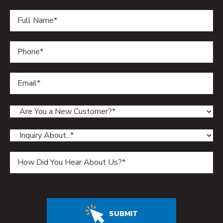
Do not enter anything in this field.
SUBMIT