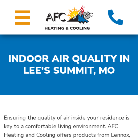
INDOOR AIR QUALITY IN
LEE’S SUMMIT, MO
Ensuring the quality of air inside your residence is
key to a comfortable living environment. AFC
Heating and Cooling offers products from Lennox,