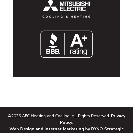
©2026 AFC Heating and Cooling. All Rights Reserved.
Privacy
Policy
.
Web Design and Internet Marketing by RYNO Strategic