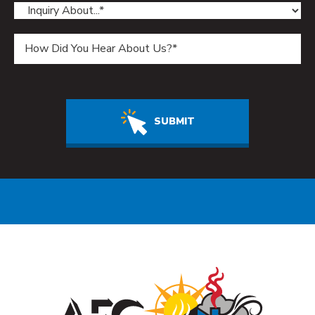
Do not enter anything in this field.
SUBMIT