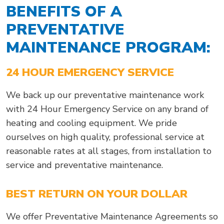
BENEFITS OF A
PREVENTATIVE
MAINTENANCE PROGRAM:
24 HOUR EMERGENCY SERVICE
We back up our preventative maintenance work
with 24 Hour Emergency Service on any brand of
heating and cooling equipment. We pride
ourselves on high quality, professional service at
reasonable rates at all stages, from installation to
service and preventative maintenance.
BEST RETURN ON YOUR DOLLAR
We offer Preventative Maintenance Agreements so