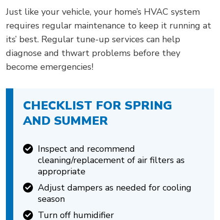
Just like your vehicle, your home’s HVAC system
requires regular maintenance to keep it running at
its’ best. Regular tune-up services can help
diagnose and thwart problems before they
become emergencies!
CHECKLIST FOR SPRING
AND SUMMER
Inspect and recommend
cleaning/replacement of air filters as
appropriate
Adjust dampers as needed for cooling
season
Turn off humidifier