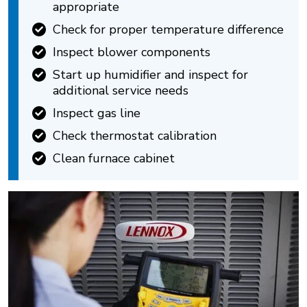
appropriate
Check for proper temperature difference
Inspect blower components
Start up humidifier and inspect for
additional service needs
Inspect gas line
Check thermostat calibration
Clean furnace cabinet