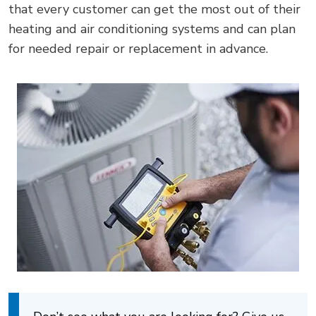
that every customer can get the most out of their
heating and air conditioning systems and can plan
for needed repair or replacement in advance.