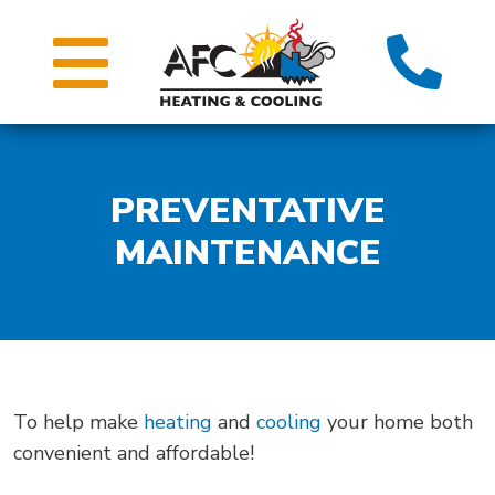
PREVENTATIVE
MAINTENANCE
To help make
heating
and
cooling
your home both
convenient and affordable!