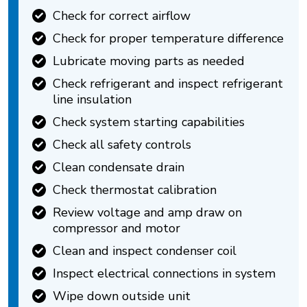
Check for correct airflow
Check for proper temperature difference
Lubricate moving parts as needed
Check refrigerant and inspect refrigerant
line insulation
Check system starting capabilities
Check all safety controls
Clean condensate drain
Check thermostat calibration
Review voltage and amp draw on
compressor and motor
Clean and inspect condenser coil
Inspect electrical connections in system
Wipe down outside unit