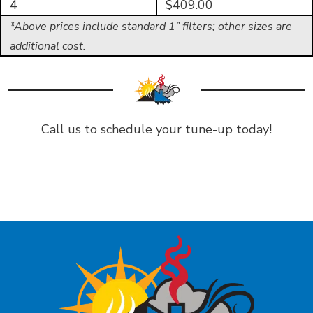
4
$409.00
*Above prices include standard 1” filters; other sizes are
additional cost.
Call us to schedule your tune-up today!