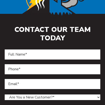
CONTACT OUR TEAM
TODAY