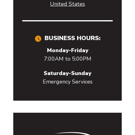
United States
BUSINESS HOURS:
Monday-Friday
7:00AM to 5:00PM
Saturday-Sunday
Emergency Services