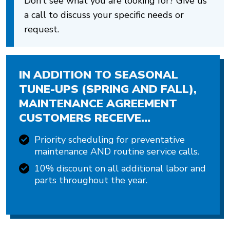
Don’t see what you are looking for? Give us
a call to discuss your specific needs or
request.
IN ADDITION TO SEASONAL
TUNE-UPS (SPRING AND FALL),
MAINTENANCE AGREEMENT
CUSTOMERS RECEIVE…
Priority scheduling for preventative
maintenance AND routine service calls.
10% discount on all additional labor and
parts throughout the year.