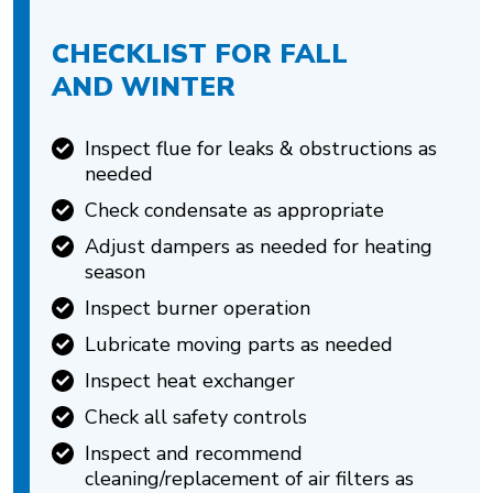
CHECKLIST FOR FALL
AND WINTER
Inspect flue for leaks & obstructions as
needed
Check condensate as appropriate
Adjust dampers as needed for heating
season
Inspect burner operation
Lubricate moving parts as needed
Inspect heat exchanger
Check all safety controls
Inspect and recommend
cleaning/replacement of air filters as