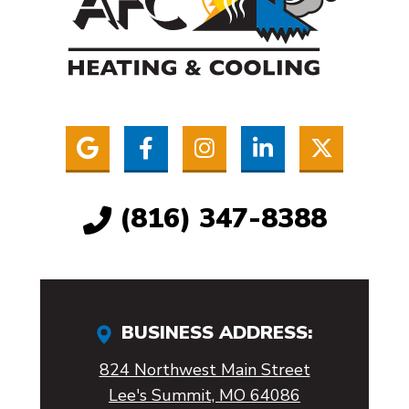
(816) 347-8388
BUSINESS ADDRESS:
824 Northwest Main Street
Lee's Summit, MO 64086