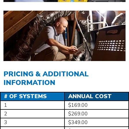
PRICING & ADDITIONAL
INFORMATION
# OF SYSTEMS
ANNUAL COST
1
$169.00
2
$269.00
3
$349.00