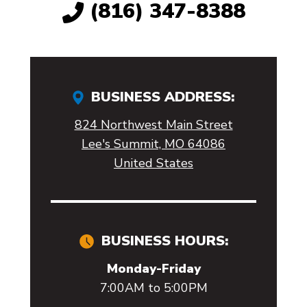
(816) 347-8388
BUSINESS ADDRESS:
824 Northwest Main Street
Lee's Summit, MO 64086
United States
BUSINESS HOURS:
Monday-Friday
7:00AM to 5:00PM