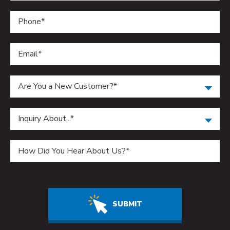
Are You a New Customer?*
Inquiry About...*
Do not enter anything in this field.
SUBMIT