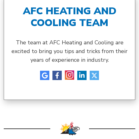
AFC HEATING AND
COOLING TEAM
The team at AFC Heating and Cooling are
excited to bring you tips and tricks from their
years of experience in industry.