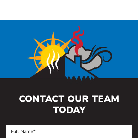
CONTACT OUR TEAM
TODAY