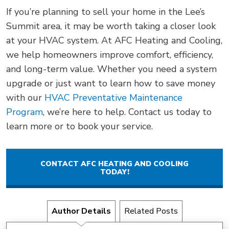
If you’re planning to sell your home in the Lee’s
Summit area, it may be worth taking a closer look
at your HVAC system. At AFC Heating and Cooling,
we help homeowners improve comfort, efficiency,
and long-term value. Whether you need a system
upgrade or just want to learn how to save money
with our
HVAC Preventative Maintenance
Program
, we’re here to help. Contact us today to
learn more or to book your service.
CONTACT AFC HEATING AND COOLING
TODAY!
Author Details
Related Posts