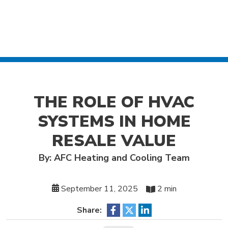
THE ROLE OF HVAC
SYSTEMS IN HOME
RESALE VALUE
By: AFC Heating and Cooling Team
September 11, 2025
2 min
Share: