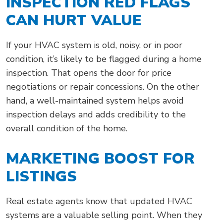
INSPECTION RED FLAGS
CAN HURT VALUE
If your HVAC system is old, noisy, or in poor
condition, it’s likely to be flagged during a home
inspection. That opens the door for price
negotiations or repair concessions. On the other
hand, a well-maintained system helps avoid
inspection delays and adds credibility to the
overall condition of the home.
MARKETING BOOST FOR
LISTINGS
Real estate agents know that updated HVAC
systems are a valuable selling point. When they