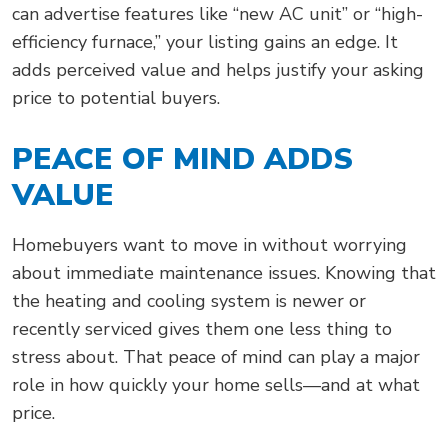
can advertise features like “new AC unit” or “high-
efficiency furnace,” your listing gains an edge. It
adds perceived value and helps justify your asking
price to potential buyers.
PEACE OF MIND ADDS
VALUE
Homebuyers want to move in without worrying
about immediate maintenance issues. Knowing that
the heating and cooling system is newer or
recently serviced gives them one less thing to
stress about. That peace of mind can play a major
role in how quickly your home sells—and at what
price.