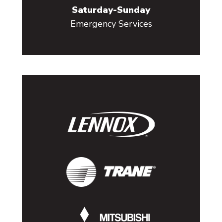
Saturday-Sunday
Emergency Services