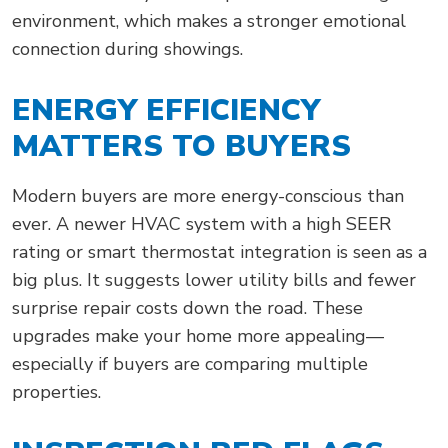
environment, which makes a stronger emotional
connection during showings.
ENERGY EFFICIENCY
MATTERS TO BUYERS
Modern buyers are more energy-conscious than
ever. A newer HVAC system with a high SEER
rating or smart thermostat integration is seen as a
big plus. It suggests lower utility bills and fewer
surprise repair costs down the road. These
upgrades make your home more appealing—
especially if buyers are comparing multiple
properties.