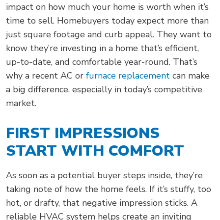
impact on how much your home is worth when it’s
time to sell. Homebuyers today expect more than
just square footage and curb appeal. They want to
know they’re investing in a home that’s efficient,
up-to-date, and comfortable year-round. That’s
why a recent AC or
furnace replacement
can make
a big difference, especially in today’s competitive
market.
FIRST IMPRESSIONS
START WITH COMFORT
As soon as a potential buyer steps inside, they’re
taking note of how the home feels. If it’s stuffy, too
hot, or drafty, that negative impression sticks. A
reliable HVAC system helps create an inviting