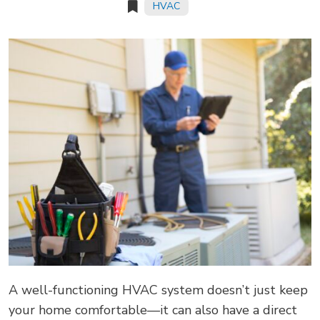
HVAC
A well-functioning HVAC system doesn’t just keep
your home comfortable—it can also have a direct